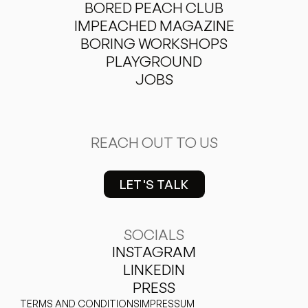
BORED PEACH CLUB
IMPEACHED MAGAZINE
BORING WORKSHOPS
PLAYGROUND
JOBS
REACH OUT TO US
LET'S TALK
hello@vonpeach.com
SOCIALS
INSTAGRAM
LINKEDIN
PRESS
TERMS AND CONDITIONS
IMPRESSUM