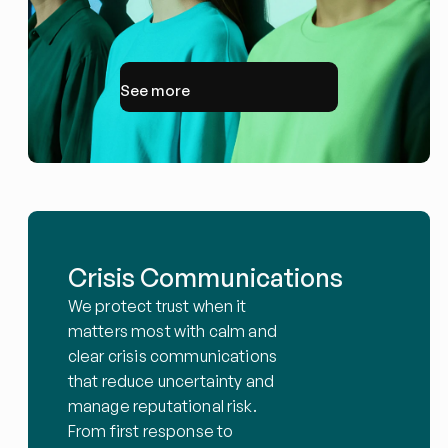
See more
Crisis Communications
We protect trust when it 
matters most with calm and 
clear crisis communications 
that reduce uncertainty and 
manage reputational risk. 
From first response to 