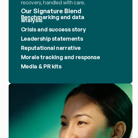
recovery, handled with care.
Our Signature Blend
Benchmarking and data 
analysis
Crisis and success story
Leadership statements
Reputational narrative
Morale tracking and response
Media & PR kits