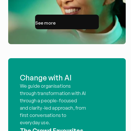
See more
Change with AI
We guide organisations 
through transformation with AI 
through a people-focused 
and clarity-led approach, from 
first conversations to 
everyday use.
The Crowd Favourites