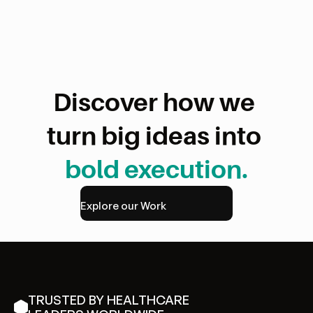
[Change for Transformation]
Discover how we 
turn big ideas into 
bold execution.
Read more
Explore our Work
TRUSTED BY HEALTHCARE 