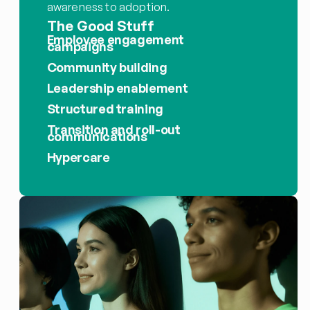
awareness to adoption.
The Good Stuff
Employee engagement 
campaigns
Community building
Leadership enablement
Structured training
Transition and roll-out 
communications
Hypercare