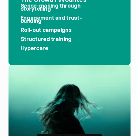
Sense-making through 
storytelling
Engagement and trust-
building
Roll-out campaigns
Structured training
Hypercare