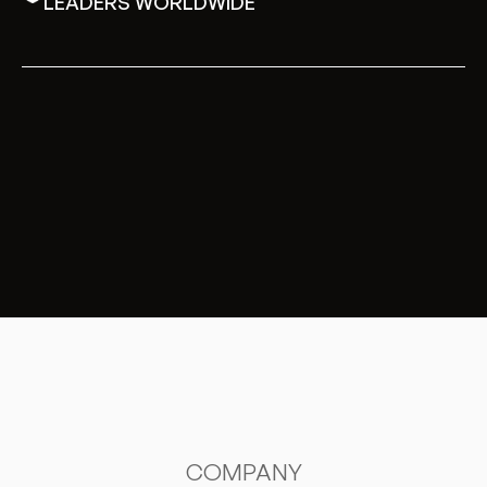
LEADERS WORLDWIDE
COMPANY