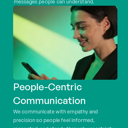
messages people can understand.
People-Centric 
Communication
We communicate with empathy and 
precision so people feel informed, 