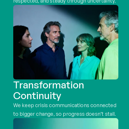
respected, and steady through uncertainty.
Transformation
Continuity
We keep crisis communications connected 
to bigger change, so progress doesn’t stall.