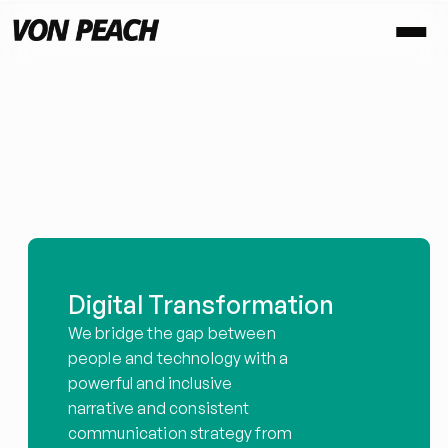
C
h
a
n
g
e
C
o
m
m
u
n
i
c
a
t
i
o
n
s
,
n
o
t
a
s
y
o
u
k
n
o
w
i
t
.
Digital Transformation
We bridge the gap between 
people and technology with a 
powerful and inclusive 
narrative and consistent 
communication strategy from 