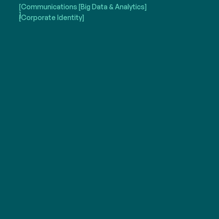
[Communications
[Big Data & Analytics]
]
[Corporate Identity]