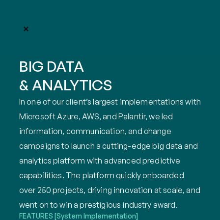
BIG DATA
& ANALYTICS
In one of our client’s largest implementations with 
Microsoft Azure, AWS, and Palantir, we led 
information, communication, and change 
campaigns to launch a cutting-edge big data and 
analytics platform with advanced predictive 
capabilities. The platform quickly onboarded 
over 250 projects, driving innovation at scale, and 
went on to win a prestigious industry award.
FEATURES
[System Implementation]