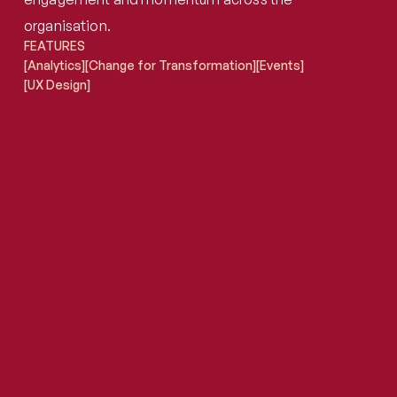
organisation.
FEATURES
[Analytics]
[Change for Transformation]
[Events]
[UX Design]