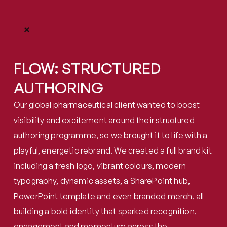
FLOW: STRUCTURED 
AUTHORING
Our global pharmaceutical client wanted to boost 
visibility and excitement around their structured 
authoring programme, so we brought it to life with a 
playful, energetic rebrand. We created a full brand kit 
including a fresh logo, vibrant colours, modern 
typography, dynamic assets, a SharePoint hub, 
PowerPoint template and even branded merch, all 
building a bold identity that sparked recognition, 
engagement and momentum across the 